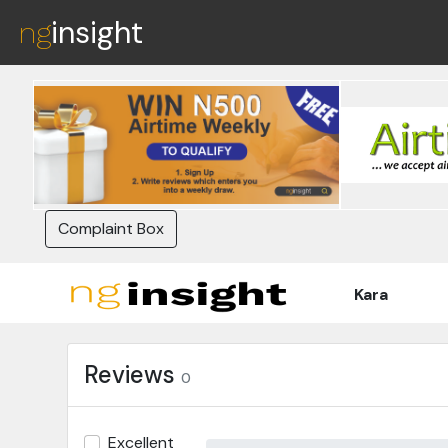
insight
ng
Complaint Box
Kara
Reviews
0
Excellent