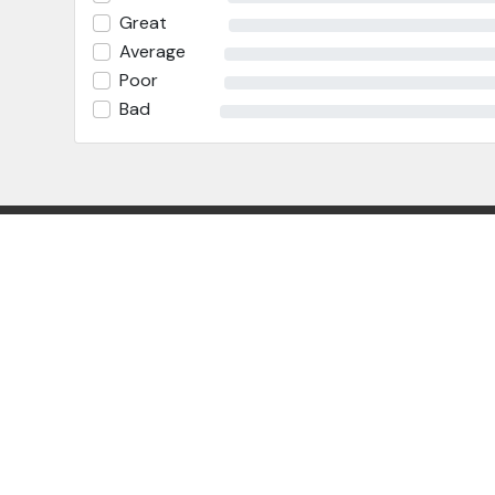
Great
Average
Poor
Bad