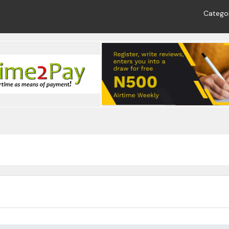
Catego